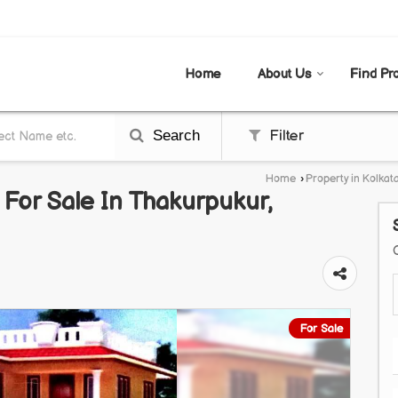
AL
Home
About Us
Find Pr
Search
Filter
Home
›
Property in Kolkat
t For Sale In Thakurpukur,
For Sale