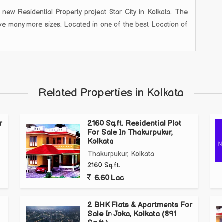
Residential Property project Star City in Kolkata. The
have many more sizes. Located in one of the best Location of
Related Properties in Kolkata
r
2160 Sq.ft. Residential Plot
For Sale In Thakurpukur,
Kolkata
Thakurpukur, Kolkata
2160 Sq.ft.
6.60 Lac
2 BHK Flats & Apartments For
Sale In Joka, Kolkata (891