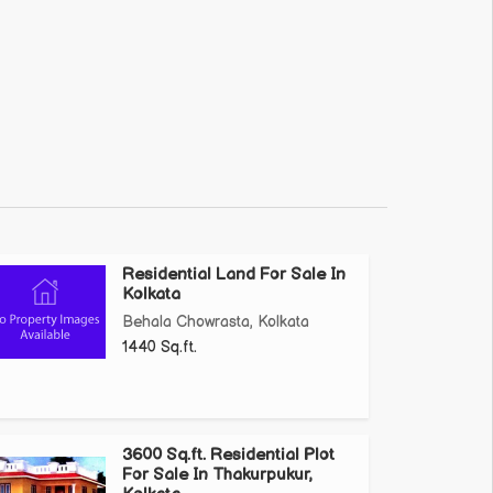
Residential Land For Sale In
Kolkata
Behala Chowrasta, Kolkata
1440 Sq.ft.
3600 Sq.ft. Residential Plot
For Sale In Thakurpukur,