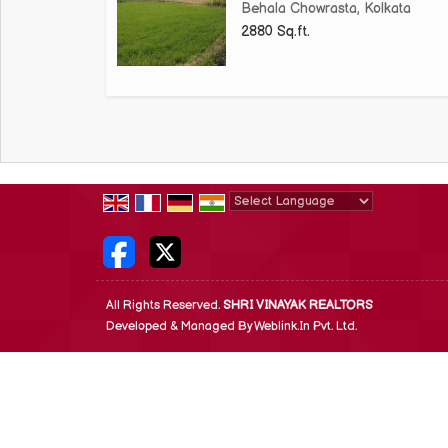
Behala Chowrasta, Kolkata
2880 Sq.ft.
Powered by
Translate
All Rights Reserved.
SHRI VINAYAK REALTORS
Developed & Managed By
Weblink.In Pvt. Ltd.