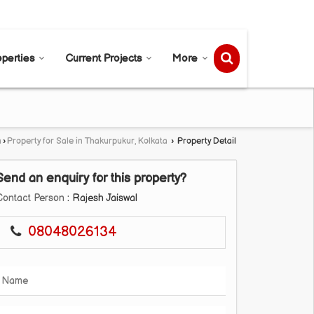
Send SMS
Send Email
operties
Current Projects
More
a
›
Property for Sale in Thakurpukur, Kolkata
›
Property Detail
Send an enquiry for this property?
Contact Person
: Rajesh Jaiswal
08048026134