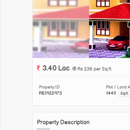
3.40 Lac
@ Rs 236 per Sq.ft.
Property ID
Plot / Land 
REI922973
1440
Sq.ft.
Property Description