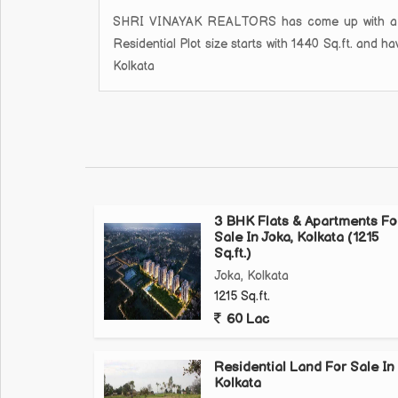
SHRI VINAYAK REALTORS has come up with a new 
Residential Plot size starts with 1440 Sq.ft. and 
Kolkata
3 BHK Flats & Apartments Fo
Sale In Joka, Kolkata (1215
Sq.ft.)
Joka, Kolkata
1215 Sq.ft.
60 Lac
Residential Land For Sale In
Kolkata