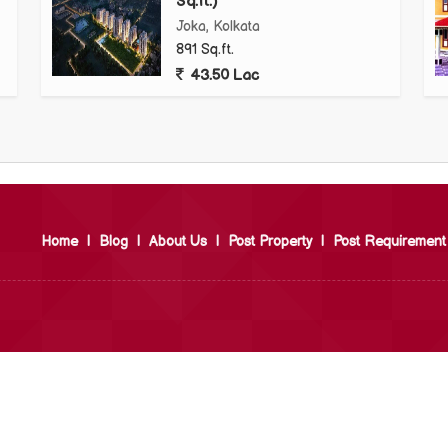
Sq.ft.)
Joka, Kolkata
891 Sq.ft.
43.50 Lac
Home
|
Blog
|
About Us
|
Post Property
|
Post Requirement