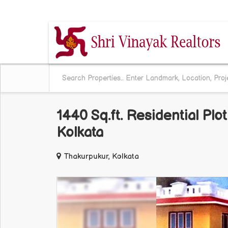
BEHALA CHOWRASTA, KOLKATA, WEST BENG
1440 Sq.ft. Residential Plo
Kolkata
Thakurpukur, Kolkata