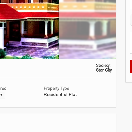
Society :
Star City
Area
Property Type
Residential Plot
 ▼