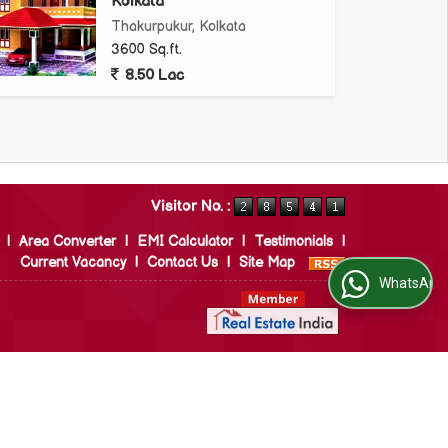
Kolkata
Thakurpukur, Kolkata
3600 Sq.ft.
8.50 Lac
Visitor No. :
|
Area Converter
|
EMI Calculator
|
Testimonials
|
Current Vacancy
|
Contact Us
|
Site Map
WhatsApp Us