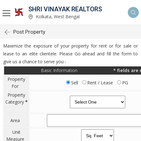
SHRI VINAYAK REALTORS
Kolkata, West Bengal
Post Property
Maximize the exposure of your property for rent or for sale or
lease to an elite clientele. Please Go ahead and fill the form to
give us a chance to serve you:-
Basic Information
*
fields are
Property
Sell
Rent / Lease
PG
For
Property
Category
*
Area
Unit
Measure