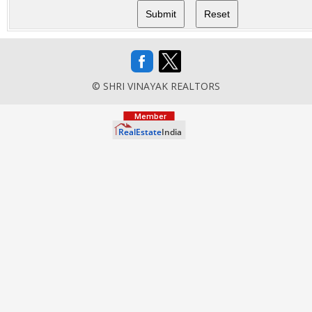
© SHRI VINAYAK REALTORS