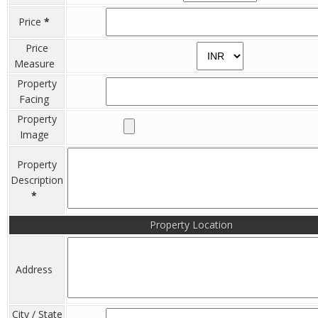
Price
*
Price
Measure
Property
Facing
Property
Image
Property
Description
*
Property Location
Address
City / State