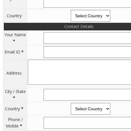
Country
Contact Details
Your Name
*
Email ID
*
Address
City / State
*
Country
*
Phone /
Mobile
*