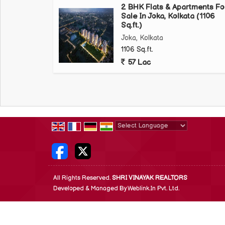
2 BHK Flats & Apartments Fo
Sale In Joka, Kolkata (1106
Sq.ft.)
Joka, Kolkata
1106 Sq.ft.
57 Lac
Powered by
Translate
All Rights Reserved.
SHRI VINAYAK REALTORS
Developed & Managed By
Weblink.In Pvt. Ltd.