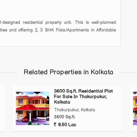
designed residential property unit. This is well-planned
lities and offering 2, 3 BHK Flats/Apartments in Affordable
Related Properties in Kolkata
3600 Sq.ft. Residential Plot
For Sale In Thakurpukur,
Kolkata
Thakurpukur, Kolkata
3600 Sq.ft.
8.50 Lac