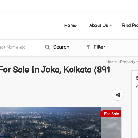
AL
Home
About Us
Find Pr
Search
Filter
Home
›
Property i
or Sale In Joka, Kolkata (891
For Sale