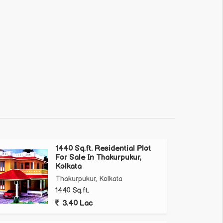
1440 Sq.ft. Residential Plot
For Sale In Thakurpukur,
Kolkata
Thakurpukur, Kolkata
1440 Sq.ft.
3.40 Lac