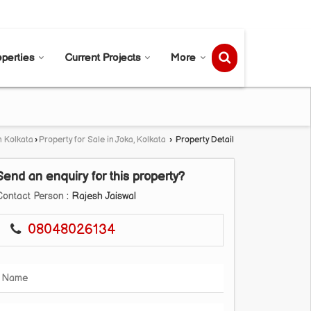
Send SMS
Send Email
operties
Current Projects
More
n Kolkata
›
Property for Sale in Joka, Kolkata
›
Property Detail
Send an enquiry for this property?
Contact Person
: Rajesh Jaiswal
08048026134