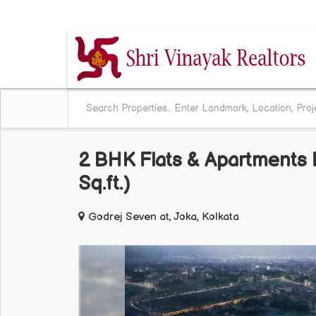
BEHALA CHOWRASTA, KOLKATA, WEST BENG
2 BHK Flats & Apartments F
Sq.ft.)
Godrej Seven at, Joka, Kolkata