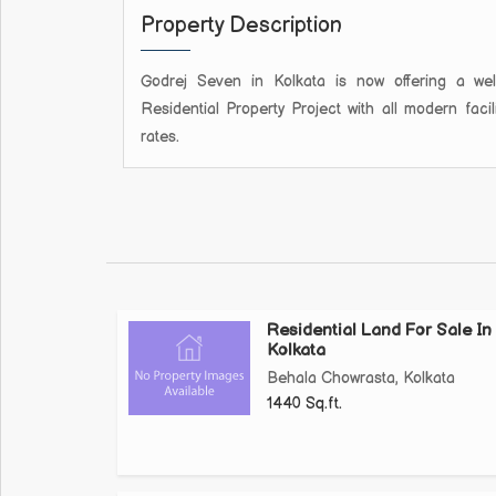
Property Description
Godrej Seven in Kolkata is now offering a well-
Residential Property Project with all modern faci
rates.
Residential Land For Sale In
Kolkata
Behala Chowrasta, Kolkata
1440 Sq.ft.