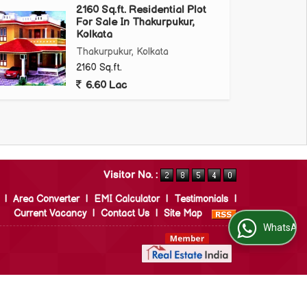
2160 Sq.ft. Residential Plot
For Sale In Thakurpukur,
Kolkata
Thakurpukur, Kolkata
2160 Sq.ft.
6.60 Lac
Visitor No. :
|
Area Converter
|
EMI Calculator
|
Testimonials
|
Current Vacancy
|
Contact Us
|
Site Map
WhatsApp Us