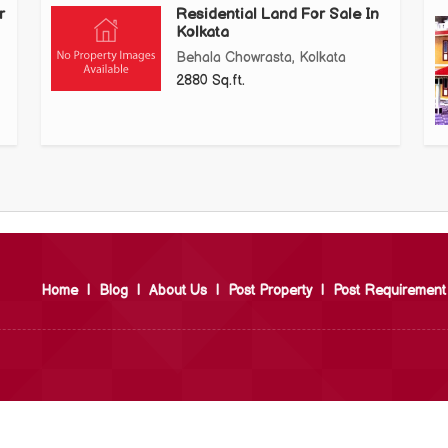
r
Residential Land For Sale In
Kolkata
Behala Chowrasta, Kolkata
2880 Sq.ft.
Home
|
Blog
|
About Us
|
Post Property
|
Post Requirement