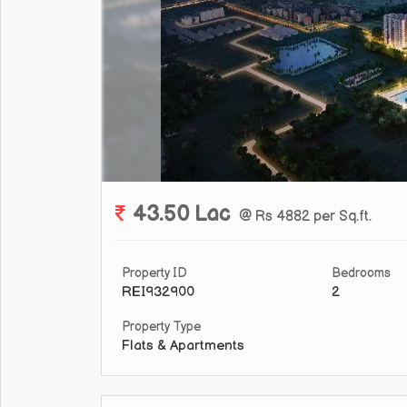
43.50 Lac
@ Rs 4882 per Sq.ft.
Property ID
Bedrooms
REI932900
2
Property Type
Flats & Apartments