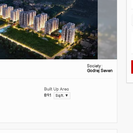
Society :
Godrej Seven
Built Up Area
891
Sq.ft. ▼